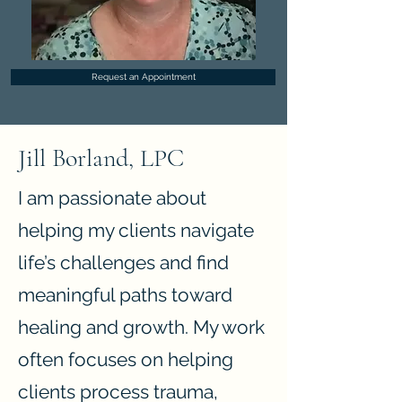
Request an Appointment
Jill Borland, LPC
I am passionate about
helping my clients navigate
life’s challenges and find
meaningful paths toward
healing and growth. My work
often focuses on helping
clients process trauma,