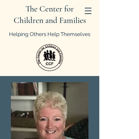
The Center for
Children and Families
Helping Others Help Themselves