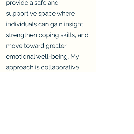
provide a safe and
supportive space where
individuals can gain insight,
strengthen coping skills, and
move toward greater
emotional well-being. My
approach is collaborative
and client-centered,
ensuring that every session is
tailored to meet the unique
needs of each person I work
with.
My goal is to provide