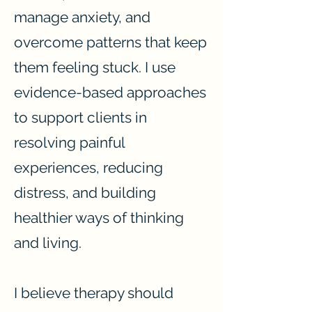
manage anxiety, and
overcome patterns that keep
them feeling stuck. I use
evidence-based approaches
to support clients in
resolving painful
experiences, reducing
distress, and building
healthier ways of thinking
and living.
I believe therapy should