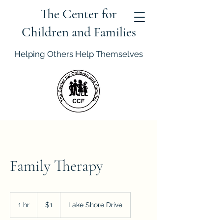
The Center for
Children and Families
Helping Others Help Themselves
Family Therapy
1
US
1 hr
1
$1
Lake Shore Drive
dollar
h