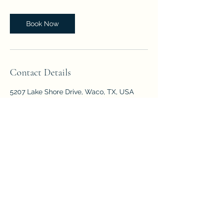
Book Now
Contact Details
5207 Lake Shore Drive, Waco, TX, USA
The Center for Children and Families
©2023 by The Center for Children and Families.